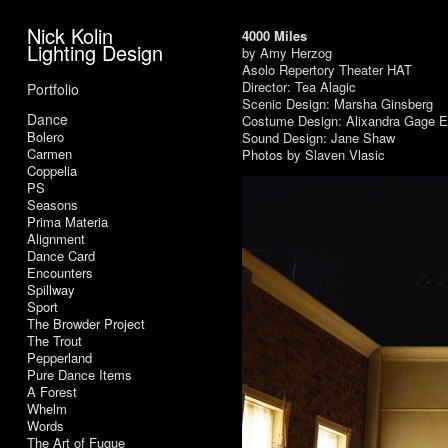
Nick Kolin
4000 Miles
Lighting Design
by Amy Herzog
Asolo Repertory Theater HAT
Director: Tea Alagic
Portfolio
Scenic Design: Marsha Ginsberg
Dance
Costume Design: Alixandra Gage E
Bolero
Sound Design: Jane Shaw
Carmen
Photos by Slaven Vlasic
Coppelia
PS
Seasons
Prima Materia
Alignment
Dance Card
Encounters
Spillway
Sport
The Browder Project
The Trout
Pepperland
Pure Dance Items
A Forest
Whelm
Words
The Art of Fugue