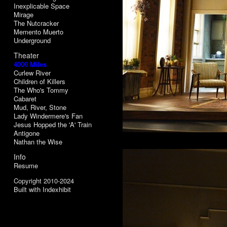
Inexplicable Space
Mirage
The Nutcracker
Memento Muerto
Underground
Theater
4000 Miles
Curlew River
Children of Killers
The Who's Tommy
Cabaret
Mud, River, Stone
Lady Windermere's Fan
Jesus Hopped the 'A' Train
Antigone
Nathan the Wise
Info
Resume
Copyright 2010-2024
Built with Indexhibit