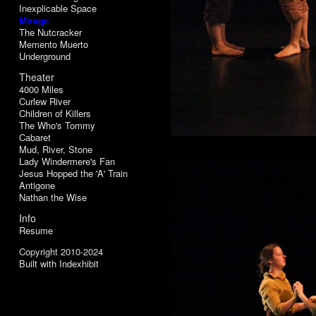
Inexplicable Space
Mirage
The Nutcracker
Memento Muerto
Underground
Theater
4000 Miles
Curlew River
Children of Killers
The Who's Tommy
Cabaret
Mud, River, Stone
Lady Windermere's Fan
Jesus Hopped the 'A' Train
Antigone
Nathan the Wise
Info
Resume
Copyright 2010-2024
Built with Indexhibit