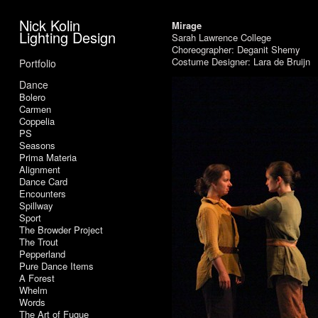
Nick Kolin
Mirage
Lighting Design
Sarah Lawrence College
Choreographer: Deganit Shemy
Costume Designer: Lara de Bruijn
Portfolio
Dance
Bolero
Carmen
Coppelia
PS
Seasons
Prima Materia
Alignment
Dance Card
Encounters
Spillway
Sport
The Browder Project
The Trout
Pepperland
Pure Dance Items
A Forest
Whelm
Words
The Art of Fugue